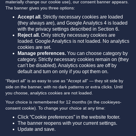
materially change our cookie use), our consent banner appears.
The banner gives you three options:
Accept all.
Strictly necessary cookies are loaded
(they always are), and Google Analytics 4 is loaded
with the privacy settings described in Section 6.
Reject all.
Only strictly necessary cookies are
loaded. Google Analytics is not loaded. No analytics
cookies are set.
Manage preferences.
You can choose category by
category. Strictly necessary cookies remain on (they
can’t be disabled). Analytics cookies are off by
default and turn on only if you opt them on.
“Reject all” is as easy to use as “Accept all” — they sit side by
side on the banner, with no dark patterns or extra clicks. Until
you choose, analytics cookies are not loaded.
Your choice is remembered for 12 months (in the cookieyes-
consent cookie). To change your choice at any time:
Click “Cookie preferences” in the website footer.
The banner reopens with your current settings.
Update and save.