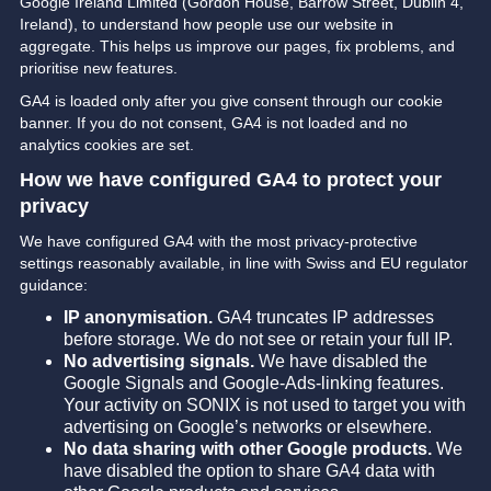
Google Ireland Limited (Gordon House, Barrow Street, Dublin 4,
Ireland), to understand how people use our website in
aggregate. This helps us improve our pages, fix problems, and
prioritise new features.
GA4 is loaded only after you give consent through our cookie
banner. If you do not consent, GA4 is not loaded and no
analytics cookies are set.
How we have configured GA4 to protect your
privacy
We have configured GA4 with the most privacy-protective
settings reasonably available, in line with Swiss and EU regulator
guidance:
IP anonymisation.
GA4 truncates IP addresses
before storage. We do not see or retain your full IP.
No advertising signals.
We have disabled the
Google Signals and Google-Ads-linking features.
Your activity on SONIX is not used to target you with
advertising on Google’s networks or elsewhere.
No data sharing with other Google products.
We
have disabled the option to share GA4 data with