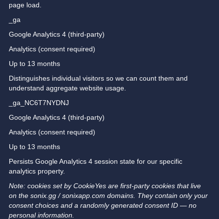
page load.
_ga
Google Analytics 4 (third-party)
Analytics (consent required)
Up to 13 months
Distinguishes individual visitors so we can count them and
understand aggregate website usage.
_ga_NC6T7NYDNJ
Google Analytics 4 (third-party)
Analytics (consent required)
Up to 13 months
Persists Google Analytics 4 session state for our specific
analytics property.
Note: cookies set by CookieYes are first-party cookies that live
on the sonix.gg / sonixapp.com domains. They contain only your
consent choices and a randomly generated consent ID — no
personal information.