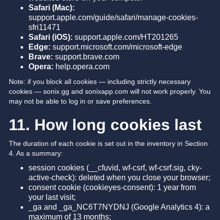
Safari (Mac):
support.apple.com/guide/safari/manage-cookies-
sfri11471
Safari (iOS):
support.apple.com/HT201265
Edge:
support.microsoft.com/microsoft-edge
Brave:
support.brave.com
Opera:
help.opera.com
Note: if you block all cookies — including strictly necessary
cookies — sonix.gg and sonixapp.com will not work properly. You
may not be able to log in or save preferences.
11. How long cookies last
The duration of each cookie is set out in the inventory in Section
4. As a summary:
session cookies (__cfuvid, wf-csrf, wf-csrf.sig, cky-
active-check): deleted when you close your browser;
consent cookie (cookieyes-consent): 1 year from
your last visit;
_ga and _ga_NC6T7NYDNJ (Google Analytics 4): a
maximum of 13 months;