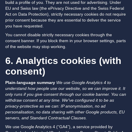
build a profile of you. They are not used for advertising. Under
EU and Swiss law (the ePrivacy Directive and the Swiss Federal
Act on Data Protection), strictly necessary cookies do not require
prior consent because they are essential to deliver the service
you have requested.
You cannot disable strictly necessary cookies through the
consent banner. If you block them in your browser settings, parts
of the website may stop working.
6. Analytics cookies (with
consent)
Plain-language summary
We use Google Analytics 4 to
understand how people use our website, so we can improve it.
It
only runs if you give consent through our cookie banner. You can
withdraw consent at any time.
We
’
ve configured it to be as
privacy-protective as we can: IP anonymisation, no ad
personalisation, no data sharing with other Google products, EU
servers, and Standard Contractual Clauses.
We use Google Analytics 4 (“GA4”), a service provided by