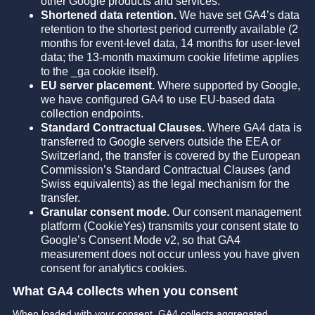
other Google products and services.
Shortened data retention.
We have set GA4’s data
retention to the shortest period currently available (2
months for event-level data, 14 months for user-level
data; the 13-month maximum cookie lifetime applies
to the _ga cookie itself).
EU server placement.
Where supported by Google,
we have configured GA4 to use EU-based data
collection endpoints.
Standard Contractual Clauses.
Where GA4 data is
transferred to Google servers outside the EEA or
Switzerland, the transfer is covered by the European
Commission’s Standard Contractual Clauses (and
Swiss equivalents) as the legal mechanism for the
transfer.
Granular consent mode.
Our consent management
platform (CookieYes) transmits your consent state to
Google’s Consent Mode v2, so that GA4
measurement does not occur unless you have given
consent for analytics cookies.
What GA4 collects when you consent
When loaded with your consent, GA4 collects aggregated