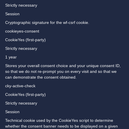
Strictly necessary
Session
Cryptographic signature for the wf-csrf cookie.
cookieyes-consent
CookieYes (first-party)
Strictly necessary
1 year
Stores your overall consent choice and your unique consent ID,
so that we do not re-prompt you on every visit and so that we
can demonstrate the consent obtained.
cky-active-check
CookieYes (first-party)
Strictly necessary
Session
Technical cookie used by the CookieYes script to determine
whether the consent banner needs to be displayed on a given