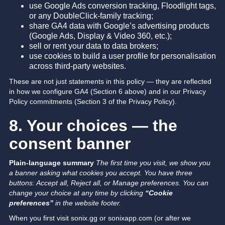
use Google Ads conversion tracking, Floodlight tags,
or any DoubleClick-family tracking;
share GA4 data with Google’s advertising products
(Google Ads, Display & Video 360, etc.);
sell or rent your data to data brokers;
use cookies to build a user profile for personalisation
across third-party websites.
These are not just statements in this policy — they are reflected
in how we configure GA4 (Section 6 above) and in our Privacy
Policy commitments (Section 3 of the Privacy Policy).
8. Your choices — the
consent banner
Plain-language summary
The first time you visit, we show you
a banner asking what cookies you accept. You have three
buttons: Accept all, Reject all, or Manage preferences.
You can
change your choice at any time by clicking
“Cookie
preferences”
in the website footer.
When you first visit sonix.gg or sonixapp.com (or after we