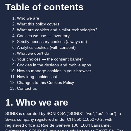
Table of contents
Who we are
What this policy covers
What are cookies and similar technologies?
Cookies we use — inventory
Strictly necessary cookies (always on)
Analytics cookies (with consent)
What we don’t do
Your choices — the consent banner
Cookies in the desktop and mobile apps
How to manage cookies in your browser
How long cookies last
Changes to this Cookies Policy
Contact us
1. Who we are
SONIX is operated by SONIX SA (“SONIX”, “we”, “us”, “our”), a
Swiss company registered under CH-550-1185270-2, with
registered office at Rue de Genève 100, 1004 Lausanne,