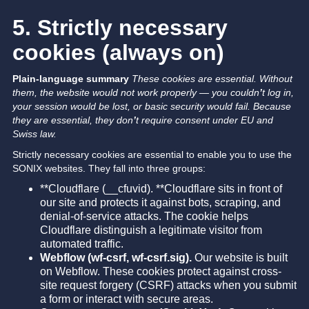
5. Strictly necessary
cookies (always on)
Plain-language summary
These cookies are essential. Without
them, the website would not work properly — you couldn
’
t log in,
your session would be lost, or basic security would fail.
Because
they are essential, they don
’
t require consent under EU and
Swiss law.
Strictly necessary cookies are essential to enable you to use the
SONIX websites. They fall into three groups:
**Cloudflare (__cfuvid). **Cloudflare sits in front of
our site and protects it against bots, scraping, and
denial-of-service attacks. The cookie helps
Cloudflare distinguish a legitimate visitor from
automated traffic.
Webflow (wf-csrf, wf-csrf.sig).
Our website is built
on Webflow. These cookies protect against cross-
site request forgery (CSRF) attacks when you submit
a form or interact with secure areas.