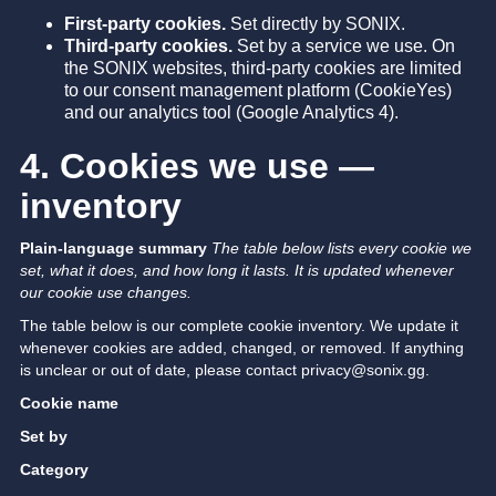
First-party cookies.
Set directly by SONIX.
Third-party cookies.
Set by a service we use. On
the SONIX websites, third-party cookies are limited
to our consent management platform (CookieYes)
and our analytics tool (Google Analytics 4).
4. Cookies we use —
inventory
Plain-language summary
The table below lists every cookie we
set, what it does, and how long it lasts. It is updated whenever
our cookie use changes.
The table below is our complete cookie inventory. We update it
whenever cookies are added, changed, or removed. If anything
is unclear or out of date, please contact privacy@sonix.gg.
Cookie name
Set by
Category