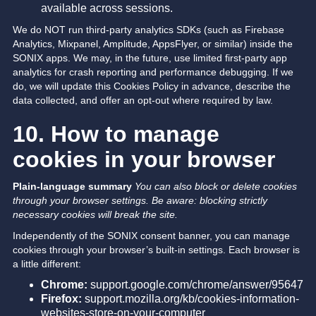
available across sessions.
We do NOT run third-party analytics SDKs (such as Firebase
Analytics, Mixpanel, Amplitude, AppsFlyer, or similar) inside the
SONIX apps. We may, in the future, use limited first-party app
analytics for crash reporting and performance debugging. If we
do, we will update this Cookies Policy in advance, describe the
data collected, and offer an opt-out where required by law.
10. How to manage
cookies in your browser
Plain-language summary
You can also block or delete cookies
through your browser settings. Be aware: blocking strictly
necessary cookies will break the site.
Independently of the SONIX consent banner, you can manage
cookies through your browser’s built-in settings. Each browser is
a little different:
Chrome:
support.google.com/chrome/answer/95647
Firefox:
support.mozilla.org/kb/cookies-information-
websites-store-on-your-computer