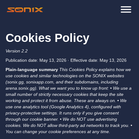
Cookies Policy
Version 2.2
Publication date: May 13, 2026 · Effective date: May 13, 2026
Plain-language summary
This Cookies Policy explains how we
use cookies and similar technologies on the SONIX websites
(sonix.gg, sonixapp.com, and their subdomains, including
arena.sonix.gg).
What we want you to know up front:
• We use a
small number of strictly necessary cookies that keep the site
working and protect it from abuse. These are always on.
• We
use one analytics tool (Google Analytics 4), configured with
privacy-protective settings. It runs only if you give consent
through our cookie banner.
• We do NOT use advertising
cookies. We do NOT allow third-party ad networks to track you.
•
You can change your cookie preferences at any time.