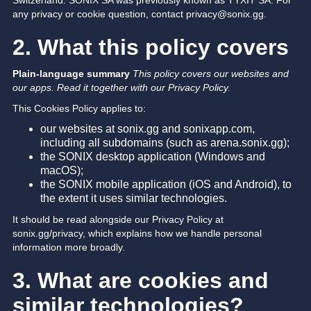
Switzerland. SONIX SA was previously known as TYXIT SA. For
any privacy or cookie question, contact privacy@sonix.gg.
2. What this policy covers
Plain-language summary
This policy covers our websites and
our apps. Read it together with our Privacy Policy.
This Cookies Policy applies to:
our websites at sonix.gg and sonixapp.com,
including all subdomains (such as arena.sonix.gg);
the SONIX desktop application (Windows and
macOS);
the SONIX mobile application (iOS and Android), to
the extent it uses similar technologies.
It should be read alongside our Privacy Policy at
sonix.gg/privacy, which explains how we handle personal
information more broadly.
3. What are cookies and
similar technologies?