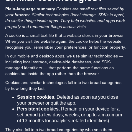
Plain-language summary
Cookies are small text files saved by
your browser. Similar technologies (local storage, SDKs in apps)
do similar things inside apps. They help websites and apps work
properly and remember things across visits.
A cookie is a small text file that a website stores in your browser.
When you visit the website again, the cookie helps the website
recognise you, remember your preferences, or function properly.
In our mobile and desktop apps, we use similar technologies —
including local storage, device-side databases, and SDK-
managed identifiers — that perform the same functions as
cookies but inside the app rather than the browser.
Cookies and similar technologies fall into two broad categories
by how long they last:
Session cookies.
Deleted as soon as you close
your browser or quit the app.
Persistent cookies.
Remain on your device for a
set period (a few days, weeks, or up to a maximum
of 13 months for analytics-related identifiers).
They also fall into two broad categories by who sets them: