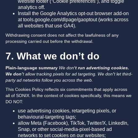
website footer (“Cookie preferences”), and toggle
analytics off.
Install the Google Analytics opt-out browser add-on
at tools.google.com/dlpage/gaoptout (works across
all websites that use GA4).
Withdrawing consent does not affect the lawfulness of any
processing carried out before the withdrawal.
7. What we don’t do
Plain-language summary
We don
‘t run advertising cookies.
We don’
t allow tracking pixels for ad targeting. We don
’
t let third-
party ad networks follow you across the web.
This Cookies Policy reflects six commitments that apply across
all of SONIX. In the context of cookies specifically, this means we
DO NOT:
use advertising cookies, retargeting pixels, or
behavioural-targeting tags;
allow Meta (Facebook), TikTok, Twitter/X, LinkedIn,
Snap, or other social-media-pixel-based ad
networks to set cookies on our websites;