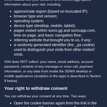
information about your visit, including:
approximate region (based on truncated IP);
browser type and version;
operating system;
device type (desktop, mobile, tablet);
pages visited within sonix.gg and sonixapp.com,
time on page, and basic navigation flow;
referring website that brought you to us, if any;
a randomly generated identifier (the _ga cookie)
used to distinguish your visits from other visitors’
visits.
GA4 does NOT collect: your name, email address, account
password, contents of any message or voice call, payment
information, or any data from inside the SONIX desktop or
mobile applications (analytics in the apps is described in Section
9 below).
Your right to withdraw consent
You can withdraw your consent at any time. Two ways:
Open the cookie banner again from the link in the