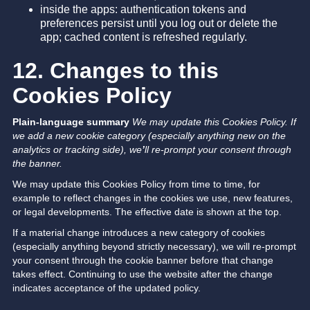
inside the apps: authentication tokens and
preferences persist until you log out or delete the
app; cached content is refreshed regularly.
12. Changes to this
Cookies Policy
Plain-language summary
We may update this Cookies Policy. If
we add a new cookie category (especially anything new on the
analytics or tracking side), we
’
ll re-prompt your consent through
the banner.
We may update this Cookies Policy from time to time, for
example to reflect changes in the cookies we use, new features,
or legal developments. The effective date is shown at the top.
If a material change introduces a new category of cookies
(especially anything beyond strictly necessary), we will re-prompt
your consent through the cookie banner before that change
takes effect. Continuing to use the website after the change
indicates acceptance of the updated policy.