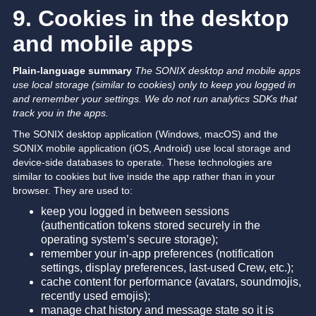
9. Cookies in the desktop
and mobile apps
Plain-language summary
The SONIX desktop and mobile apps
use local storage (similar to cookies) only to keep you logged in
and remember your settings. We do not run analytics SDKs that
track you in the apps.
The SONIX desktop application (Windows, macOS) and the
SONIX mobile application (iOS, Android) use local storage and
device-side databases to operate. These technologies are
similar to cookies but live inside the app rather than in your
browser. They are used to:
keep you logged in between sessions
(authentication tokens stored securely in the
operating system’s secure storage);
remember your in-app preferences (notification
settings, display preferences, last-used Crew, etc.);
cache content for performance (avatars, soundmojis,
recently used emojis);
manage chat history and message state so it is