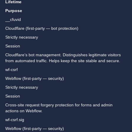
Lifetime
Purpose
__cfuvid
Cloudflare (first-party — bot protection)
Strictly necessary
Session
Cloudflare’s bot management. Distinguishes legitimate visitors
from automated traffic. Helps keep the site stable and secure.
wf-csrf
Webflow (first-party — security)
Strictly necessary
Session
Cross-site request forgery protection for forms and admin
actions on Webflow.
wf-csrf.sig
Webflow (first-party — security)