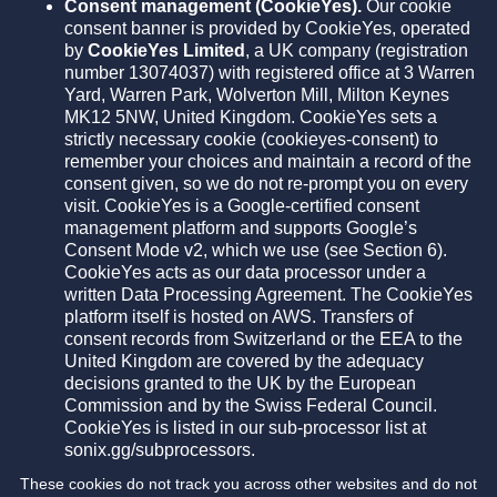
Consent management (CookieYes).
Our cookie
consent banner is provided by CookieYes, operated
by
CookieYes Limited
, a UK company (registration
number 13074037) with registered office at 3 Warren
Yard, Warren Park, Wolverton Mill, Milton Keynes
MK12 5NW, United Kingdom. CookieYes sets a
strictly necessary cookie (cookieyes-consent) to
remember your choices and maintain a record of the
consent given, so we do not re-prompt you on every
visit. CookieYes is a Google-certified consent
management platform and supports Google’s
Consent Mode v2, which we use (see Section 6).
CookieYes acts as our data processor under a
written Data Processing Agreement. The CookieYes
platform itself is hosted on AWS. Transfers of
consent records from Switzerland or the EEA to the
United Kingdom are covered by the adequacy
decisions granted to the UK by the European
Commission and by the Swiss Federal Council.
CookieYes is listed in our sub-processor list at
sonix.gg/subprocessors.
These cookies do not track you across other websites and do not